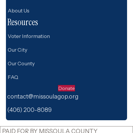
About Us
Resources
Voter Information
Our City
Our County
FAQ
Donate
contact@missoulagop.org
Facebook
X
Instagram
(406) 200-8089
PAID FOR BY MISSOULA COUNTY