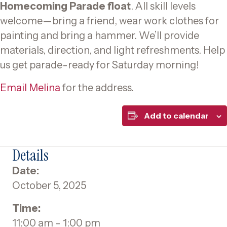
Homecoming Parade float
. All skill levels
welcome—bring a friend, wear work clothes for
painting and bring a hammer. We’ll provide
materials, direction, and light refreshments. Help
us get parade-ready for Saturday morning!
Email Melina
for the address.
Add to calendar
Details
Date:
October 5, 2025
Time:
11:00 am - 1:00 pm