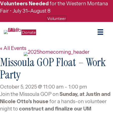
Volunteers Needed
for the Western Montana
Fair • July 31–August 8
Volunteer
Donate
« All Events
Missoula GOP Float – Work
Party
October 5, 2025 @ 11:00 am
-
1:00 pm
Join the Missoula GOP on
Sunday, at Justin and
Nicole Otto’s house
for a hands-on volunteer
night to
construct and finalize our UM