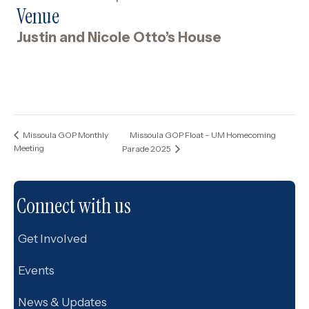
Venue
Justin and Nicole Otto’s House
Missoula GOP Float – UM Homecoming
Missoula GOP Monthly
Meeting
Parade 2025
Connect with us
Get Involved
Events
News & Updates