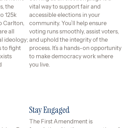
s, the
vital way to support fair and
to 125k
accessible elections in your
o Carlton,
community. You’ll help ensure
re all
voting runs smoothly, assist voters,
al ideology;
and uphold the integrity of the
to fight
process. It’s a hands-on opportunity
xists
to make democracy work where
d
you live.
Stay Engaged
The First Amendment is