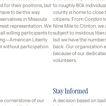
 for their positions, but
to roughly 80k individual
 have to be this way.
county is home to close 
servatives in Missoula
citizens. From Condon t
nest representation. We
Nine Mile to Clinton, we a
ll willing participants to
subject to insidious liber
ring—American Liberty
but we have the numbers 
t without participation.
back. Our organization e
because of our dedicate
volunteers.
Stay Informed
he cornerstone of our
A decision based on bad