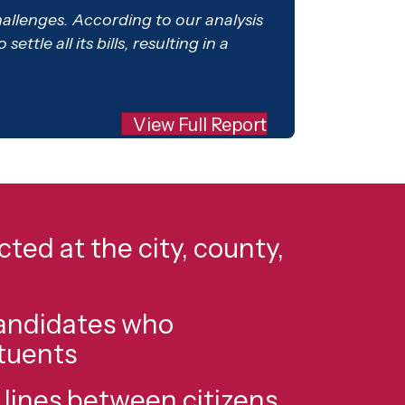
challenges. According to our analysis
tle all its bills, resulting in a
View Full Report
ted at the city, county,
candidates who
ituents
ines between citizens