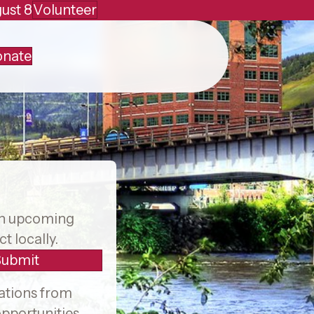
ust 8
Volunteer
nate
Facebook
X
Instagram
on upcoming
t locally.
Submit
ations from
pportunities