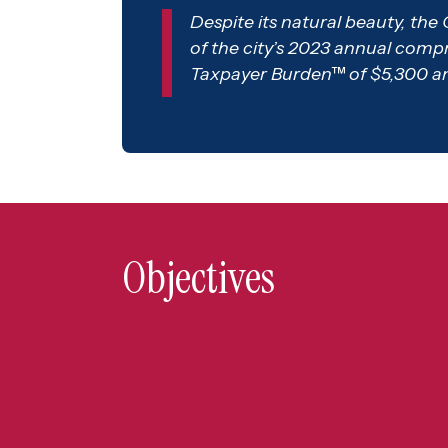
Despite its natural beauty, the 
of the city’s 2023 annual compreh
Taxpayer Burden™ of $5,300 and 
Objectives