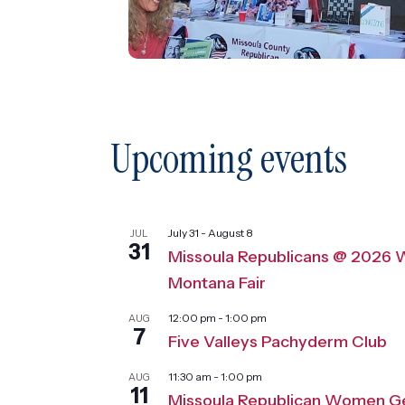
Upcoming events
July 31
-
August 8
JUL
31
Missoula Republicans @ 2026 
Montana Fair
12:00 pm
-
1:00 pm
AUG
7
Five Valleys Pachyderm Club
11:30 am
-
1:00 pm
AUG
11
Missoula Republican Women G