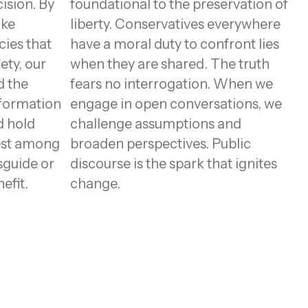
ision. By
foundational to the preservation of
ake
liberty. Conservatives everywhere
cies that
have a moral duty to confront lies
fety, our
when they are shared. The truth
d the
fears no interrogation. When we
nformation
engage in open conversations, we
d hold
challenge assumptions and
est among
broaden perspectives. Public
sguide or
discourse is the spark that ignites
efit.
change.