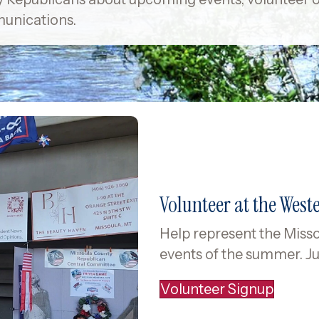
i
unications.
l
A
d
d
r
e
s
s
Volunteer at the West
Help represent the Misso
events of the summer. Ju
Volunteer Signup