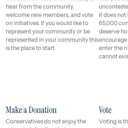
hear from the community,
uncontested
welcome new members, and vote
it does not
on initiatives. If you would like to
65,000 con
represent your community or be
deserve ho
represented in your community this
encourage a
is the place to start.
enter the 
cannot exis
Make a Donation
Vote
Conservatives do not enjoy the
Voting is t