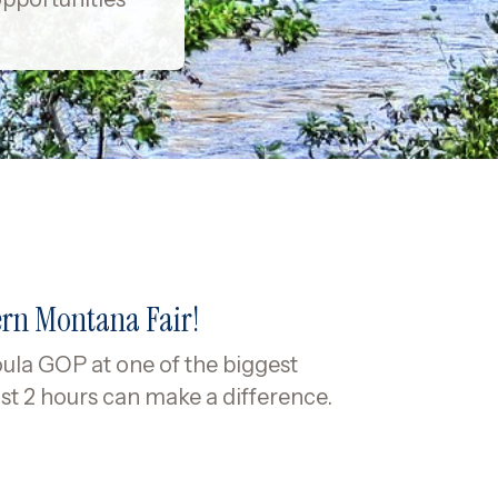
ern Montana Fair!
ula GOP at one of the biggest
st 2 hours can make a difference.