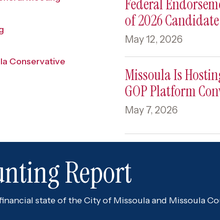
Federal Endorsem
of 2026 Candidat
g
May 12, 2026
ula Conservative
Missoula Is Hosti
GOP Platform Con
May 7, 2026
unting Report
nancial state of the City of Missoula and Missoula Cou