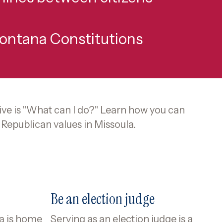
Montana Constitutions
ve is "What can I do?" Learn how you can
Republican values in Missoula.
Be an election judge
la is home
Serving as an election judge is a