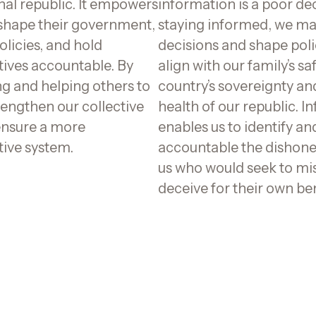
nal republic. It empowers
information is a poor dec
 shape their government,
staying informed, we m
olicies, and hold
decisions and shape poli
tives accountable. By
align with our family’s sa
g and helping others to
country’s sovereignty an
rengthen our collective
health of our republic. I
ensure a more
enables us to identify an
tive system.
accountable the dishon
us who would seek to mi
deceive for their own ben