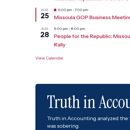
F
6:00 pm
-
7:00 pm
AUG
25
e
Missoula GOP Business Meetin
a
t
u
6:00 pm
-
8:00 pm
AUG
28
r
People for the Republic: Misso
e
d
Rally
View Calendar
Truth in Acco
Truth in Accounting analyzed the fi
was sobering.