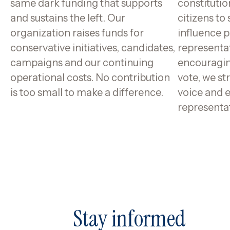
same dark funding that supports
constitutio
and sustains the left. Our
citizens to
organization raises funds for
influence p
conservative initiatives, candidates,
representa
campaigns and our continuing
encouragin
operational costs. No contribution
vote, we st
is too small to make a difference.
voice and 
representa
Stay informed