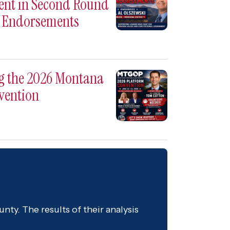
ent in Second Round
e Endorsements
ng the 2026 Montana
vention
nty. The results of their analysis