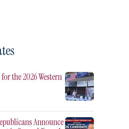
tes
for the 2026 Western
Republicans Announce