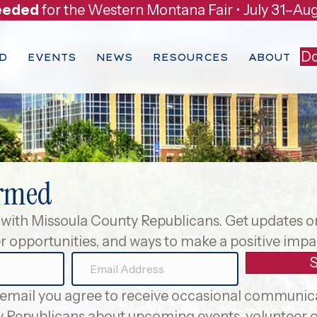
eeded
for the Western Montana Fair • July 31–Aug
Do
D
EVENTS
NEWS
RESOURCES
ABOUT
ormed
with Missoula County Republicans. Get updates 
r opportunities, and ways to make a positive impac
E
m
 email you agree to receive occasional communic
a
 Republicans about upcoming events, volunteer o