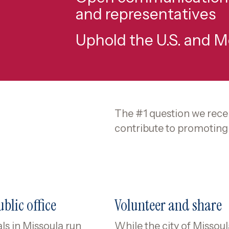
and representatives
Uphold the U.S. and 
The #1 question we recei
contribute to promoting 
blic office
Volunteer and share
ls in Missoula run
While the city of Missou