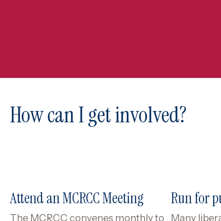
How can I get involved?
Attend an MCRCC Meeting
Run for pu
The MCRCC convenes monthly to
Many libera