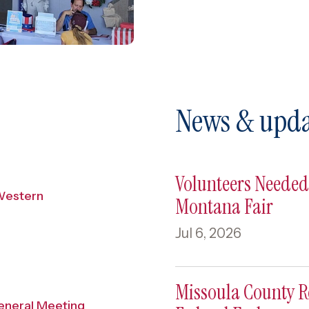
News & upda
Volunteers Needed 
Western
Montana Fair
Jul 6, 2026
Missoula County 
eneral Meeting