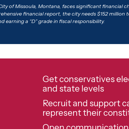
City of Missoula, Montana, faces significant financial 
ensive financial report, the city needs $152 million to set
earning a “D” grade in fiscal responsibility.
Get conservatives elec
and state levels
Recruit and support 
represent their const
Open communication l