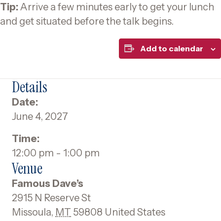
Tip:
Arrive a few minutes early to get your lunch
and get situated before the talk begins.
Add to calendar
Details
Date:
June 4, 2027
Time:
12:00 pm - 1:00 pm
Venue
Famous Dave’s
2915 N Reserve St
Missoula
,
MT
59808
United States