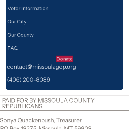
Voter Information
Our City
Our County
FAQ
Donate
contact@missoulagop.org
Facebook
X
Instagram
(406) 200-8089
PAID FOR BY MISSOULA COUNTY
REPUBLICANS.
Sonya Quackenbush, Treasurer.
PO Box 18275, Missoula, MT 59808