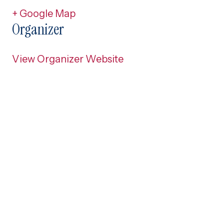
+ Google Map
Organizer
View Organizer Website