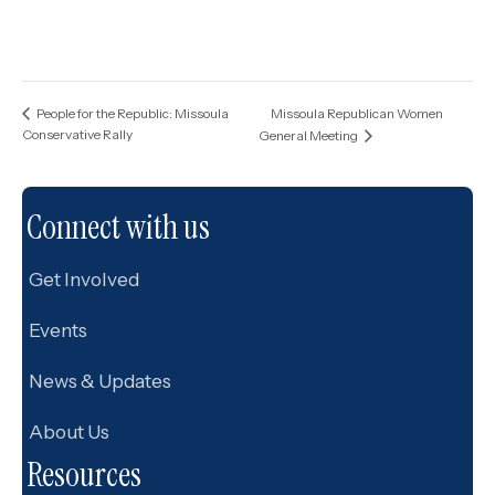
Missoula Republican Women
People for the Republic: Missoula
Conservative Rally
General Meeting
Connect with us
Get Involved
Events
News & Updates
About Us
Resources