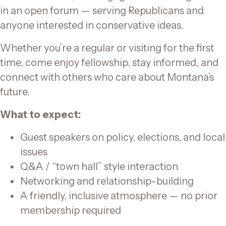
in an open forum — serving Republicans and
anyone interested in conservative ideas.
Whether you’re a regular or visiting for the first
time, come enjoy fellowship, stay informed, and
connect with others who care about Montana’s
future.
What to expect:
Guest speakers on policy, elections, and local
issues
Q&A / “town hall” style interaction
Networking and relationship-building
A friendly, inclusive atmosphere — no prior
membership required