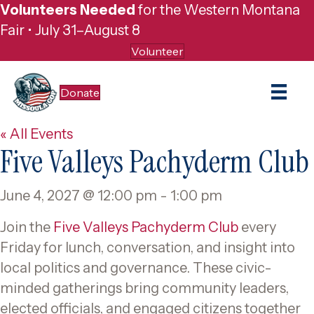
Volunteers Needed
for the Western Montana
Fair • July 31–August 8
Volunteer
Donate
« All Events
Five Valleys Pachyderm Club
June 4, 2027 @ 12:00 pm
-
1:00 pm
Join the
Five Valleys Pachyderm Club
every
Friday for lunch, conversation, and insight into
local politics and governance. These civic-
minded gatherings bring community leaders,
elected officials, and engaged citizens together