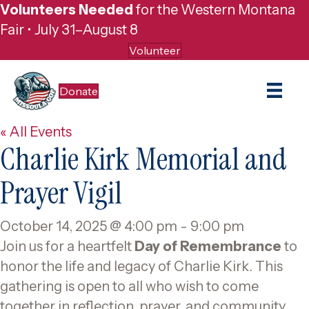
Volunteers Needed
for the Western Montana
Fair • July 31–August 8
Volunteer
Donate
« All Events
Charlie Kirk Memorial and
Prayer Vigil
October 14, 2025 @ 4:00 pm
-
9:00 pm
Join us for a heartfelt
Day of Remembrance
to
honor the life and legacy of Charlie Kirk. This
gathering is open to all who wish to come
together in reflection, prayer, and community