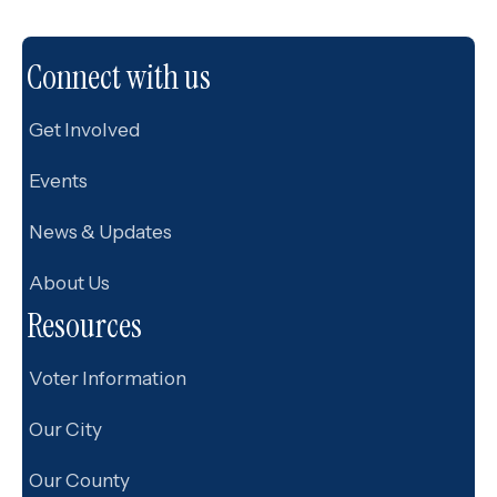
Connect with us
Get Involved
Events
News & Updates
About Us
Resources
Voter Information
Our City
Our County