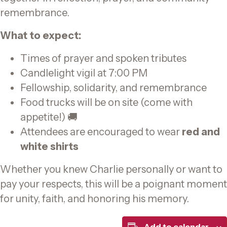
remembrance.
What to expect:
Times of prayer and spoken tributes
Candlelight vigil at 7:00 PM
Fellowship, solidarity, and remembrance
Food trucks will be on site (come with
appetite!) 🚚
Attendees are encouraged to wear
red and
white shirts
Whether you knew Charlie personally or want to
pay your respects, this will be a poignant moment
for unity, faith, and honoring his memory.
Add to calendar