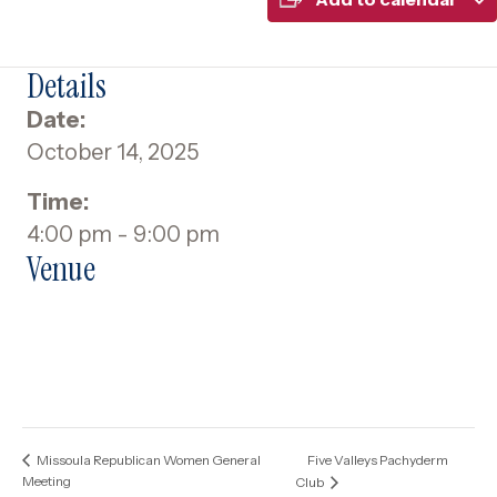
Details
Date:
October 14, 2025
Time:
4:00 pm - 9:00 pm
Venue
Five Valleys Pachyderm
Missoula Republican Women General
Meeting
Club