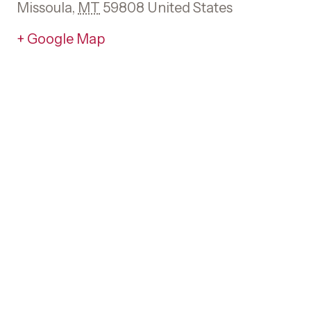
Missoula
,
MT
59808
United States
+ Google Map