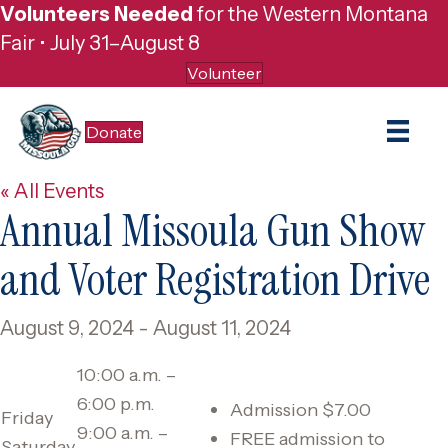
Volunteers Needed
for the Western Montana
Fair • July 31–August 8
Volunteer
Donate
« All Events
Annual Missoula Gun Show
and Voter Registration Drive
August 9, 2024
-
August 11, 2024
10:00 a.m. –
6:00 p.m.
Admission $7.00
Friday
9:00 a.m. –
​FREE admission to
Saturday