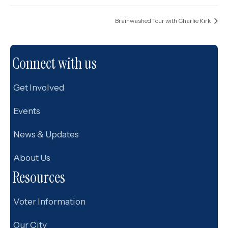
Brainwashed Tour with Charlie Kirk
Connect with us
Get Involved
Events
News & Updates
About Us
Resources
Voter Information
Our City