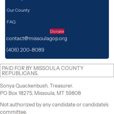
Our County
FAQ
Donate
contact@missoulagop.org
Facebook
X
Instagram
(406) 200-8089
PAID FOR BY MISSOULA COUNTY
REPUBLICANS.
Sonya Quackenbush, Treasurer.
PO Box 18275, Missoula, MT 59808
Not authorized by any candidate or candidate’s
committee.