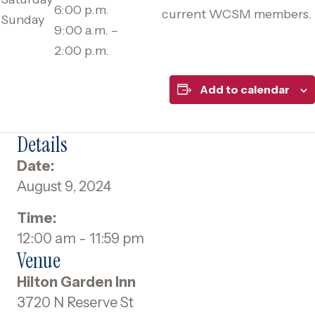
6:00 p.m.
current WCSM members.
Sunday
9:00 a.m. –
2:00 p.m.
Add to calendar
Details
Date:
August 9, 2024
Time:
12:00 am - 11:59 pm
Venue
Hilton Garden Inn
3720 N Reserve St