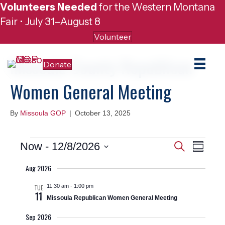
Volunteers Needed
for the Western Montana
Fair • July 31–August 8
Volunteer
Missoula County Republican
Donate
Women General Meeting
By
Missoula GOP
|
October 13, 2025
Events
E
E
Now
 - 
12/8/2026
S
S
e
v
S
u
v
a
Aug 2026
e
m
r
e
m
l
c
e
11:30 am
-
1:00 pm
TUE
a
e
n
h
11
r
Missoula Republican Women General Meeting
c
n
y
t
t
Sep 2026
d