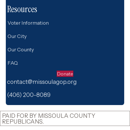
a
Resources
t
i
Voter Information
o
Our City
n
Our County
FAQ
Donate
contact@missoulagop.org
Facebook
X
Instagram
(406) 200-8089
PAID FOR BY MISSOULA COUNTY
REPUBLICANS.