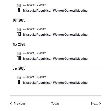
V
t
a
11:30 am
-
1:00 pm
TUE
t
i
8
Missoula Republican Women General Meeting
s
e
e
.
Oct 2026
S
w
11:30 am
-
1:00 pm
TUE
e
s
13
Missoula Republican Women General Meeting
N
a
Nov 2026
a
r
11:30 am
-
1:00 pm
TUE
10
v
Missoula Republican Women General Meeting
c
i
Dec 2026
h
g
11:30 am
-
1:00 pm
TUE
8
a
Missoula Republican Women General Meeting
a
t
n
i
Events
Events
Previous
Today
Next
d
o