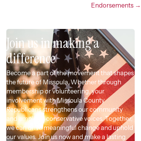
Endorsements →
Join us in making a
difference
Become a part of the movement that shapes
the future of Missoula. Whether through
membership or volunteering, your
involvement with Missoula County
Republicans strengthens our community
and amplifies conservative voices. Together,
we can drive meaningful change and uphold
our values. Join us now and make a lasting