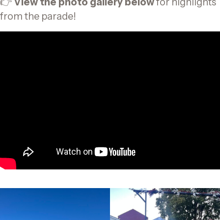
👉
View the photo gallery below
for highlights
from the parade!