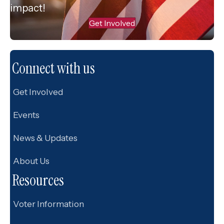
impact!
Get Involved
Connect with us
Get Involved
Events
News & Updates
About Us
Resources
Voter Information