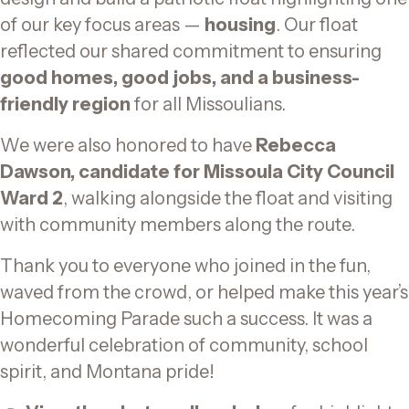
of our key focus areas —
housing
. Our float
reflected our shared commitment to ensuring
good homes, good jobs, and a business-
friendly region
for all Missoulians.
We were also honored to have
Rebecca
Dawson, candidate for Missoula City Council
Ward 2
, walking alongside the float and visiting
with community members along the route.
Thank you to everyone who joined in the fun,
waved from the crowd, or helped make this year’s
Homecoming Parade such a success. It was a
wonderful celebration of community, school
spirit, and Montana pride!