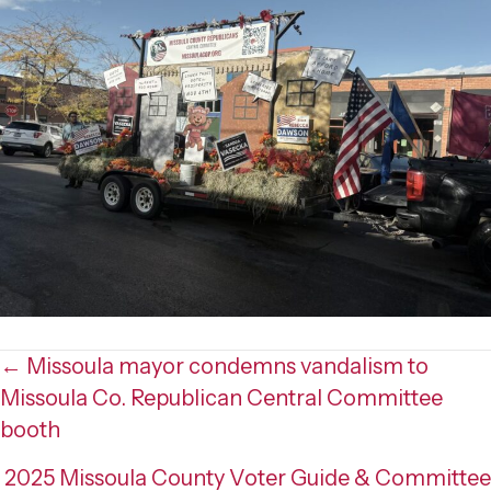
Posts
← Missoula mayor condemns vandalism to
Missoula Co. Republican Central Committee
navigation
booth
2025 Missoula County Voter Guide & Committee