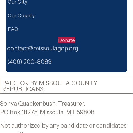
Our City
Our County
FAQ
Donate
contact@missoulagop.org
Facebook
X
Instagram
(406) 200-8089
PAID FOR BY MISSOULA COUNTY
REPUBLICANS.
Sonya Quackenbush, Treasurer.
PO Box 18275, Missoula, MT 59808
Not authorized by any candidate or candidate’s