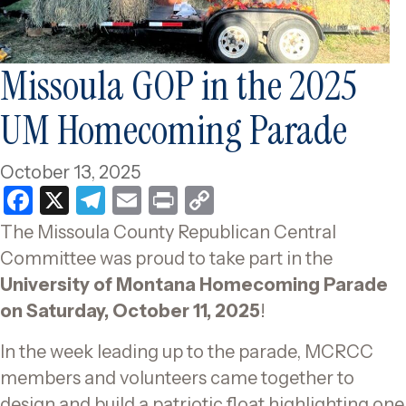
Missoula GOP in the 2025
UM Homecoming Parade
October 13, 2025
F
X
T
E
P
C
a
el
m
ri
o
The Missoula County Republican Central
c
e
ai
nt
p
Committee was proud to take part in the
e
gr
l
y
University of Montana Homecoming Parade
b
a
Li
on Saturday, October 11, 2025
!
o
m
n
In the week leading up to the parade, MCRCC
o
k
members and volunteers came together to
k
design and build a patriotic float highlighting one