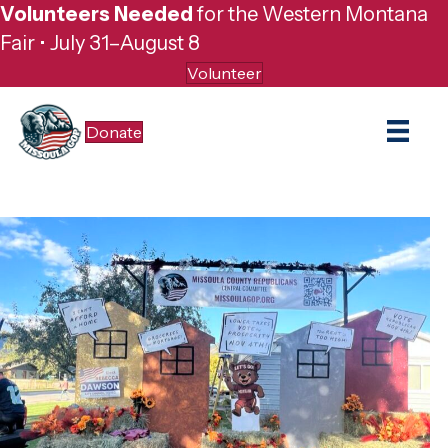
Volunteers Needed
for the Western Montana
Fair • July 31–August 8
Volunteer
Donate