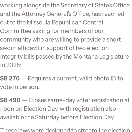
o
k
working alongside the Secretary of State’s Office
k
and the Attorney General’s Office, has reached
out to the Missoula Republican Central
Committee asking for members of our
community who are willing to provide a short
sworn affidavit in support of two election
integrity bills passed by the Montana Legislature
in 2025:
SB 276
— Requires a current, valid photo ID to
vote in person.
SB 490
— Closes same-day voter registration at
noon on Election Day, with registration also
available the Saturday before Election Day.
These laws were designed to streamline election