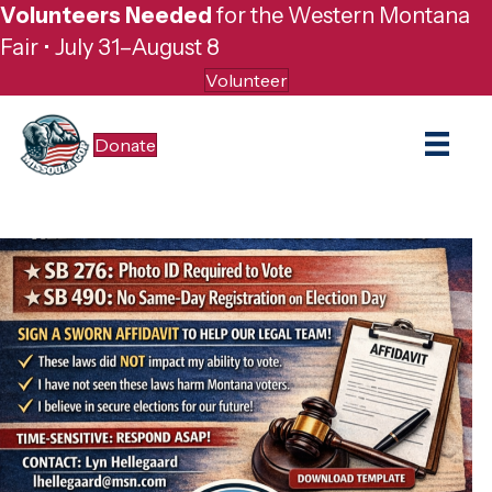
Volunteers Needed
for the Western Montana
Fair • July 31–August 8
Volunteer
Donate