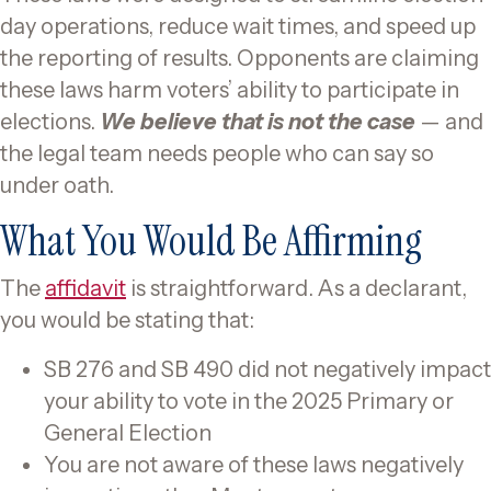
day operations, reduce wait times, and speed up
the reporting of results. Opponents are claiming
these laws harm voters’ ability to participate in
elections.
We believe that is not the case
— and
the legal team needs people who can say so
under oath.
What You Would Be Affirming
The
affidavit
is straightforward. As a declarant,
you would be stating that:
SB 276 and SB 490 did not negatively impact
your ability to vote in the 2025 Primary or
General Election
You are not aware of these laws negatively