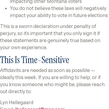
impacting other Montana voters
You do not believe these laws will negatively
impact your ability to vote in future elections
This is a sworn declaration under penalty of
perjury, so it’s important that you only sign it if
these statements are genuinely true based on
your own experience.
This Is Time-Sensitive
Affidavits are needed as soon as possible —
ideally this week. If you are willing to help, or if
you know someone who might be, please reach
out directly to:
Lyn Hellegaard