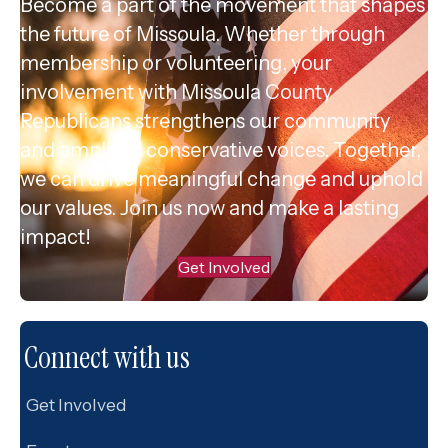
Become a part of the movement that shapes
the future of Missoula. Whether through
membership or volunteering, your
involvement with Missoula County
Republicans strengthens our community
and amplifies conservative voices. Together,
we can drive meaningful change and uphold
our values. Join us now and make a lasting
impact!
Get Involved
Connect with us
Get Involved