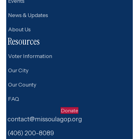
Events
News & Updates
About Us
Resources
Voter Information
Our City
Our County
FAQ
Donate
contact@missoulagop.org
Facebook
X
Instagram
(406) 200-8089