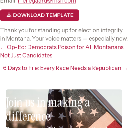
Email:
lhellegaard@msn.com
DOWNLOAD TEMPLATE
Thank you for standing up for election integrity
in Montana. Your voice matters — especially now.
Posts
← Op-Ed: Democrats Poison for All Montanans,
Not Just Candidates
navigation
6 Days to File: Every Race Needs a Republican →
Join us in making a
difference