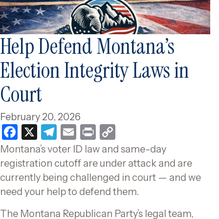
Help Defend Montana’s
Election Integrity Laws in
Court
February 20, 2026
F
X
T
E
P
C
a
el
m
ri
o
Montana’s voter ID law and same-day
c
e
ai
nt
p
registration cutoff are under attack and are
e
gr
l
y
currently being challenged in court — and we
b
a
Li
need your help to defend them.
o
m
n
The Montana Republican Party’s legal team,