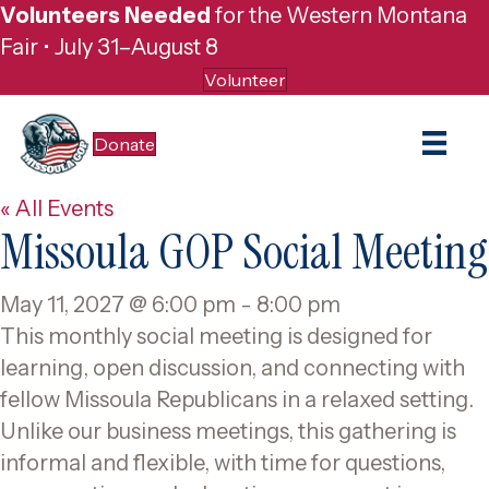
Volunteers Needed
for the Western Montana
Fair • July 31–August 8
Volunteer
Donate
« All Events
Missoula GOP Social Meeting
May 11, 2027 @ 6:00 pm
-
8:00 pm
This monthly social meeting is designed for
learning, open discussion, and connecting with
fellow Missoula Republicans in a relaxed setting.
Unlike our business meetings, this gathering is
informal and flexible, with time for questions,