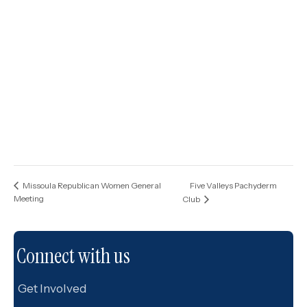
Five Valleys Pachyderm
Missoula Republican Women General
Meeting
Club
Connect with us
Get Involved