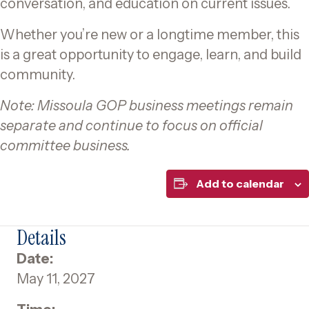
conversation, and education on current issues.
Whether you’re new or a longtime member, this
is a great opportunity to engage, learn, and build
community.
Note: Missoula GOP business meetings remain
separate and continue to focus on official
committee business.
Add to calendar
Details
Date:
May 11, 2027