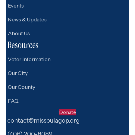
Events
News & Updates
About Us
Resources
Voter Information
Our City
Our County
FAQ
Donate
contact@missoulagop.org
Facebook
X
Instagram
(406) 200-8089