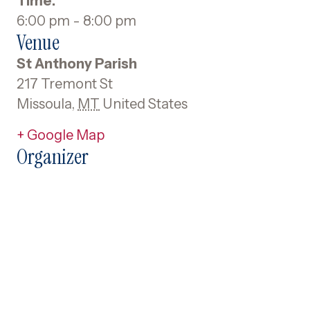
Time:
6:00 pm - 8:00 pm
Venue
St Anthony Parish
217 Tremont St
Missoula
,
MT
United States
+ Google Map
Organizer