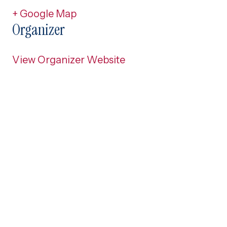
+ Google Map
Organizer
View Organizer Website