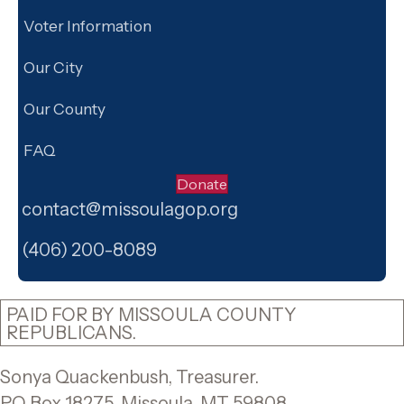
Voter Information
Our City
Our County
FAQ
Donate
contact@missoulagop.org
Facebook
X
Instagram
(406) 200-8089
PAID FOR BY MISSOULA COUNTY
REPUBLICANS.
Sonya Quackenbush, Treasurer.
PO Box 18275, Missoula, MT 59808