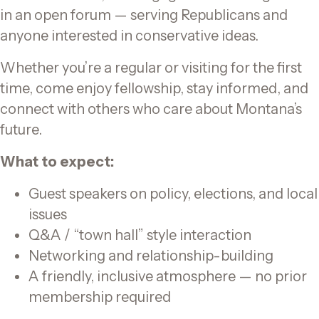
in an open forum — serving Republicans and
anyone interested in conservative ideas.
Whether you’re a regular or visiting for the first
time, come enjoy fellowship, stay informed, and
connect with others who care about Montana’s
future.
What to expect:
Guest speakers on policy, elections, and local
issues
Q&A / “town hall” style interaction
Networking and relationship-building
A friendly, inclusive atmosphere — no prior
membership required