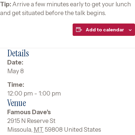
Tip:
Arrive a few minutes early to get your lunch
and get situated before the talk begins.
Add to calendar
Details
Date:
May 8
Time:
12:00 pm - 1:00 pm
Venue
Famous Dave’s
2915 N Reserve St
Missoula
,
MT
59808
United States