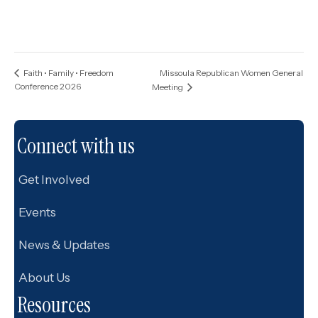
Missoula Republican Women General
Faith • Family • Freedom
Conference 2026
Meeting
Connect with us
Get Involved
Events
News & Updates
About Us
Resources