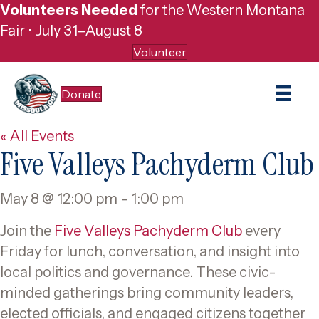
Volunteers Needed
for the Western Montana
Fair • July 31–August 8
Volunteer
Donate
« All Events
Five Valleys Pachyderm Club
May 8 @ 12:00 pm
-
1:00 pm
Join the
Five Valleys Pachyderm Club
every
Friday for lunch, conversation, and insight into
local politics and governance. These civic-
minded gatherings bring community leaders,
elected officials, and engaged citizens together